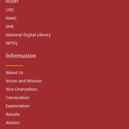
NCERT
UGC
NAAC
DHE
National Digital Library
NPTEL
Information
About Us
Vision and Mission
Vice Chancellors
Convocation
Examination
Results
Alumni