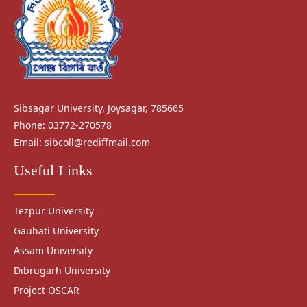
Sibsagar University, Joysagar, 785665
Phone: 03772-270578
Email:
sibcoll@rediffmail.com
Useful Links
Tezpur University
Gauhati University
Assam University
Dibrugarh University
Project OSCAR