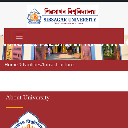
FACILITIES/INFRASTR
Home
Facilities/Infrastructure
About University