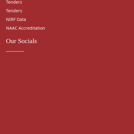
Tenders
Tenders
NIRF Data
NAAC Accreditation
Our Socials