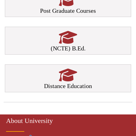
Post Graduate Courses
(NCTE) B.Ed.
Distance Education
About University