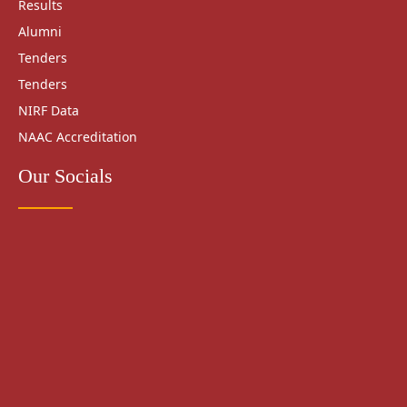
Results
Alumni
Tenders
Tenders
NIRF Data
NAAC Accreditation
Our Socials