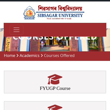
COURSES OFFERED
Home
Academics
Courses Offered
FYUGP Course