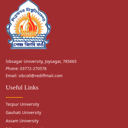
Sibsagar University, Joysagar, 785665
Phone: 03772-270578
Email:
sibcoll@rediffmail.com
Useful Links
Tezpur University
Gauhati University
Assam University