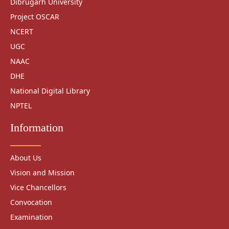
Dibrugarh University
Project OSCAR
NCERT
UGC
NAAC
DHE
National Digital Library
NPTEL
Information
About Us
Vision and Mission
Vice Chancellors
Convocation
Examination