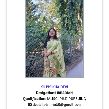
SILPISIKHA DEVI
Desigation:
LIBRARIAN
Qualification:
MLISC, PH.D PURSUING
devisilpisikha85@gmail.com