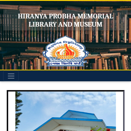
HIRANYA PROBHA MEMORIAL
LIBRARY AND MUSEUM