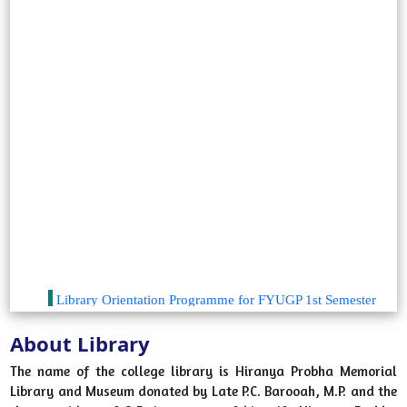
Library Orientation Programme for FYUGP 1st Semester
Students 2025
2025-08-06
View File
About Library
Library Orientation Program "A Walk to Library" from 6th
The name of the college library is Hiranya Probha Memorial
August, 2024 to 14 August, 2024
Library and Museum donated by Late P.C. Barooah, M.P. and the
2024-08-06
View File