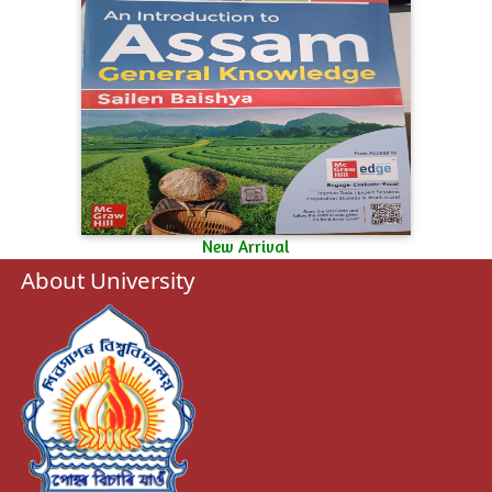
New Arrival
About University