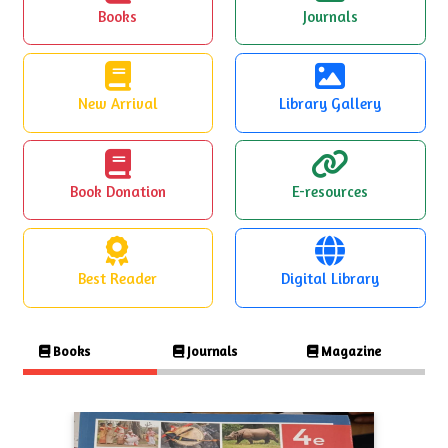
Books
Journals
New Arrival
Library Gallery
Book Donation
E-resources
Best Reader
Digital Library
Books
Journals
Magazine