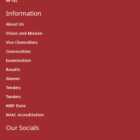
NPTEL
Information
About Us
Vision and Mission
Vice Chancellors
Convocation
Examination
Results
Alumni
Tenders
Tenders
NIRF Data
NAAC Accreditation
Our Socials