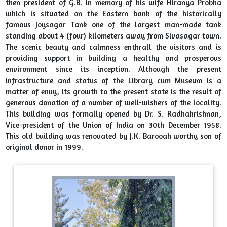
then president of G.B. in memory of his wife Hiranya Probha
which is situated on the Eastern bank of the historically
Book Review Competition organized by HPM Library,
famous Joysagar Tank one of the largest man-made tank
Sibsagar University in collaboration with NDLI Clu
standing about 4 (four) kilometers away from Sivasagar town.
2024-08-06
View File
The scenic beauty and calmness enthrall the visitors and is
providing support in building a healthy and prosperous
Library Orientation Program "A Walk to Library" from 6th
environment since its inception. Although the present
August, 2024 to 14 August, 2024
infrastructure and status of the Library cum Museum is a
2024-08-06
View File
matter of envy, its growth to the present state is the result of
generous donation of a number of well-wishers of the locality.
This building was formally opened by Dr. S. Radhakrishnan,
Vice-president of the Union of India on 30th December 1958.
This old building was renovated by J.K. Barooah worthy son of
original donor in 1999.