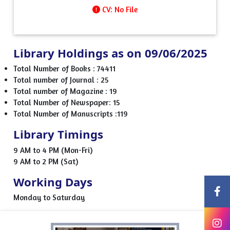
CV: No File
Library Holdings as on 09/06/2025
Total Number of Books : 74411
Total number of Journal : 25
Total number of Magazine : 19
Total Number of Newspaper: 15
Total Number of Manuscripts :119
Library Timings
9 AM to 4 PM (Mon-Fri)
9 AM to 2 PM (Sat)
Working Days
Monday to Saturday