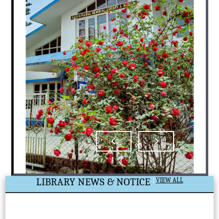
LIBRARY NEWS & NOTICE
|
VIEW ALL