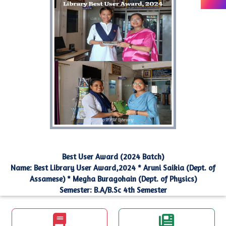
Best User Award (2024 Batch)
Name: Best Library User Award,2024 * Aruni Saikia (Dept. of
Assamese) * Megha Buragohain (Dept. of Physics)
Semester: B.A/B.Sc 4th Semester