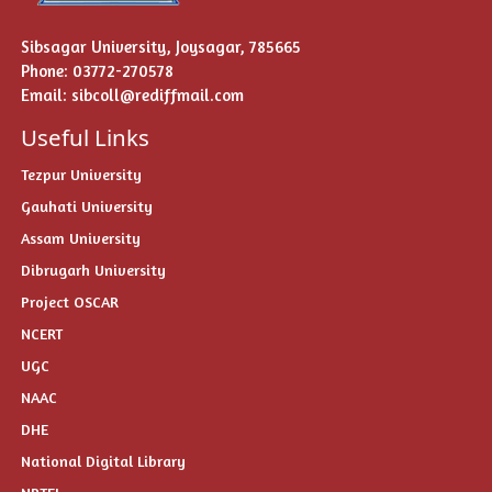
Sibsagar University, Joysagar, 785665
Phone: 03772-270578
Email:
sibcoll@rediffmail.com
Useful Links
Tezpur University
Gauhati University
Assam University
Dibrugarh University
Project OSCAR
NCERT
UGC
NAAC
DHE
National Digital Library